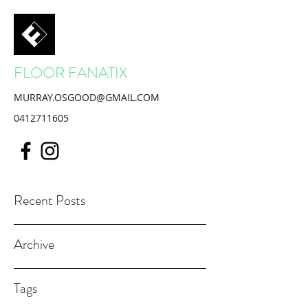
FLOOR FANATIX
MURRAY.OSGOOD@GMAIL.COM
0412711605
Recent Posts
Archive
Tags